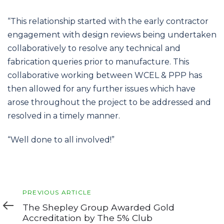
“This relationship started with the early contractor
engagement with design reviews being undertaken
collaboratively to resolve any technical and
fabrication queries prior to manufacture. This
collaborative working between WCEL & PPP has
then allowed for any further issues which have
arose throughout the project to be addressed and
resolved in a timely manner.
“Well done to all involved!”
Previous
PREVIOUS ARTICLE
Article
The Shepley Group Awarded Gold
Accreditation by The 5% Club