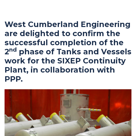
navigation
West Cumberland Engineering
are delighted to confirm the
successful completion of the
nd
2
phase of Tanks and Vessels
work for the SIXEP Continuity
Plant, in collaboration with
PPP.