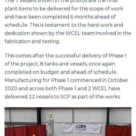
The 7 vessels shown in the photos are the final
plant items to be delivered for this scope of work
and have been completed 6 months ahead of
schedule. This is testament to the hard work and
dedication shown by the WCEL team involved in the
fabrication and testing.
This comes after the successful delivery of Phase 1
of the project, 8 tanks and vessels, once again
completed on budget and ahead of schedule.
Manufacturing for Phase 1 commenced in October
2020 and across both Phase 1 and 2 WCEL have
delivered 22 vessels to SCP as part of the works.