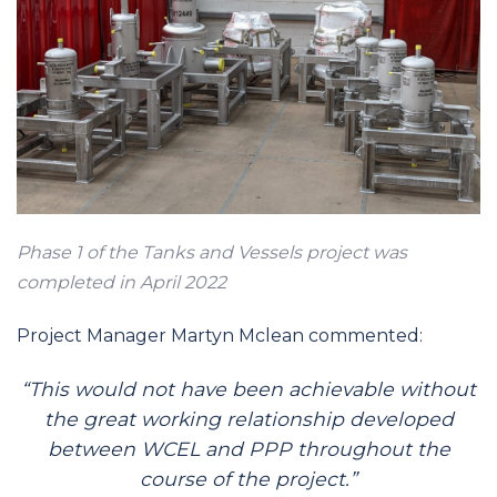
Phase 1 of the Tanks and Vessels project was
completed in April 2022
Project Manager Martyn Mclean commented:
“This would not have been achievable without
the great working relationship developed
between WCEL and PPP throughout the
course of the project.”