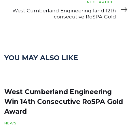
Next
NEXT ARTICLE
Article
West Cumberland Engineering land 12th
consecutive RoSPA Gold
YOU MAY ALSO LIKE
West Cumberland Engineering
Win 14th Consecutive RoSPA Gold
Award
NEWS