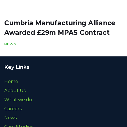
Cumbria Manufacturing Alliance
Awarded £29m MPAS Contract
NEWS
Key Links
Home
About Us
What we do
Careers
News
Case Studies