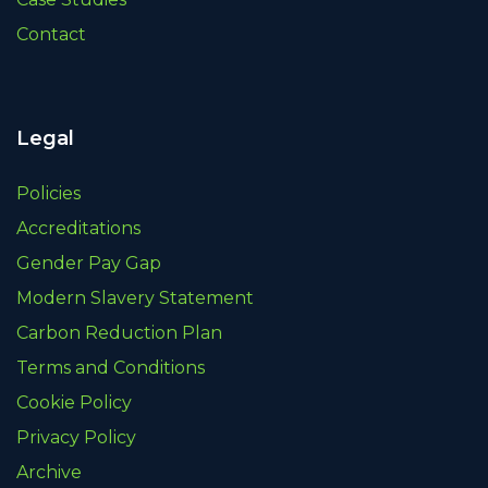
Contact
Legal
Policies
Accreditations
Gender Pay Gap
Modern Slavery Statement
Carbon Reduction Plan
Terms and Conditions
Cookie Policy
Privacy Policy
Archive