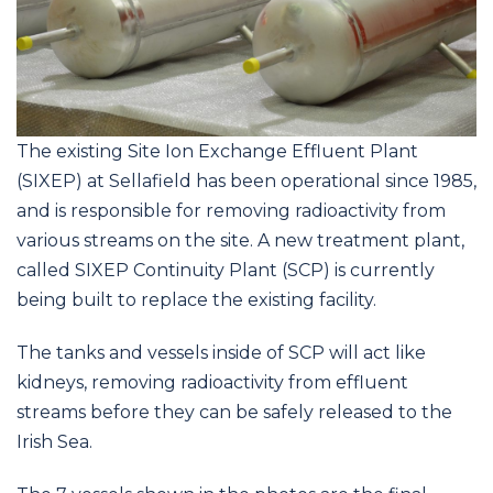
The existing Site Ion Exchange Effluent Plant
(SIXEP) at Sellafield has been operational since 1985,
and is responsible for removing radioactivity from
various streams on the site. A new treatment plant,
called SIXEP Continuity Plant (SCP) is currently
being built to replace the existing facility.
The tanks and vessels inside of SCP will act like
kidneys, removing radioactivity from effluent
streams before they can be safely released to the
Irish Sea.