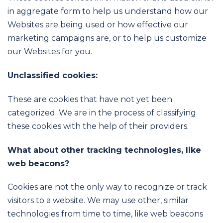
in aggregate form to help us understand how our
Websites are being used or how effective our
marketing campaigns are, or to help us customize
our Websites for you.
Unclassified cookies:
These are cookies that have not yet been
categorized. We are in the process of classifying
these cookies with the help of their providers.
What about other tracking technologies, like
web beacons?
Cookies are not the only way to recognize or track
visitors to a website. We may use other, similar
technologies from time to time, like web beacons