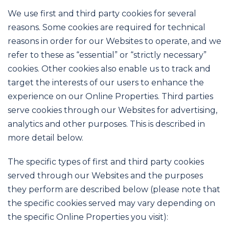
We use first and third party cookies for several
reasons. Some cookies are required for technical
reasons in order for our Websites to operate, and we
refer to these as “essential” or “strictly necessary”
cookies. Other cookies also enable us to track and
target the interests of our users to enhance the
experience on our Online Properties. Third parties
serve cookies through our Websites for advertising,
analytics and other purposes. This is described in
more detail below.
The specific types of first and third party cookies
served through our Websites and the purposes
they perform are described below (please note that
the specific cookies served may vary depending on
the specific Online Properties you visit):