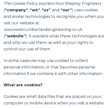
This Cookie Policy explains how Shepley Engineers
(
“company”
,
“
we”
,
“
us”
, and
“our”
) uses cookies
and similar technologies to recognize you when you
visit our website at
www.westcumberlandengineering.co.uk
(
“w
ebsite”
). It explains what these technologies are
and why we use them, as well as your rights to
control our use of them.
In some cases we may use cookies to collect
personal information, or that becomes personal
information if we combine it with other information.
What are cookies?
Cookies are small data files that are placed on your
computer or mobile device when you visit a website.