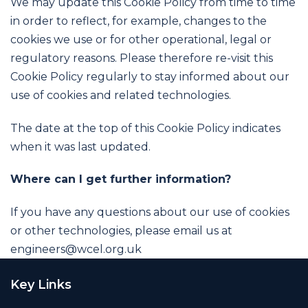
We may update this Cookie Policy from time to time
in order to reflect, for example, changes to the
cookies we use or for other operational, legal or
regulatory reasons. Please therefore re-visit this
Cookie Policy regularly to stay informed about our
use of cookies and related technologies.
The date at the top of this Cookie Policy indicates
when it was last updated.
Where can I get further information?
If you have any questions about our use of cookies
or other technologies, please email us at
engineers@wcel.org.uk
Key Links