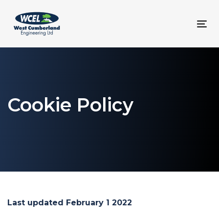
Skip
Skip
links
to
To
content
nav
Cookie Policy
Last updated February 1 2022