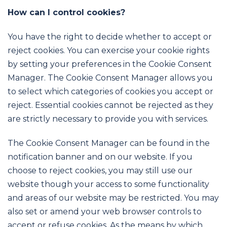
How can I control cookies?
You have the right to decide whether to accept or
reject cookies. You can exercise your cookie rights
by setting your preferences in the Cookie Consent
Manager. The Cookie Consent Manager allows you
to select which categories of cookies you accept or
reject. Essential cookies cannot be rejected as they
are strictly necessary to provide you with services.
The Cookie Consent Manager can be found in the
notification banner and on our website. If you
choose to reject cookies, you may still use our
website though your access to some functionality
and areas of our website may be restricted. You may
also set or amend your web browser controls to
accept or refuse cookies. As the means by which