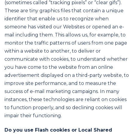
(sometimes called “tracking pixels” or “clear gifs”).
These are tiny graphics files that contain a unique
identifier that enable us to recognize when
someone has visited our Websites or opened an e-
mail including them. This allows us, for example, to
monitor the traffic patterns of users from one page
within a website to another, to deliver or
communicate with cookies, to understand whether
you have come to the website from an online
advertisement displayed on a third-party website, to
improve site performance, and to measure the
success of e-mail marketing campaigns. In many
instances, these technologies are reliant on cookies
to function properly, and so declining cookies will
impair their functioning.
Do you use Flash cookies or Local Shared