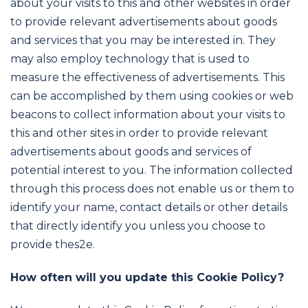
about your visits to this and other websites in order
to provide relevant advertisements about goods
and services that you may be interested in. They
may also employ technology that is used to
measure the effectiveness of advertisements. This
can be accomplished by them using cookies or web
beacons to collect information about your visits to
this and other sites in order to provide relevant
advertisements about goods and services of
potential interest to you. The information collected
through this process does not enable us or them to
identify your name, contact details or other details
that directly identify you unless you choose to
provide thes2e.
How often will you update this Cookie Policy?