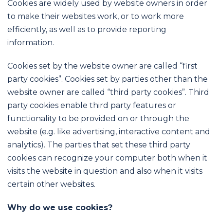
Cookies are widely used by website owners in order
to make their websites work, or to work more
efficiently, as well as to provide reporting
information.
Cookies set by the website owner are called “first
party cookies”. Cookies set by parties other than the
website owner are called “third party cookies”. Third
party cookies enable third party features or
functionality to be provided on or through the
website (e.g. like advertising, interactive content and
analytics). The parties that set these third party
cookies can recognize your computer both when it
visits the website in question and also when it visits
certain other websites.
Why do we use cookies?