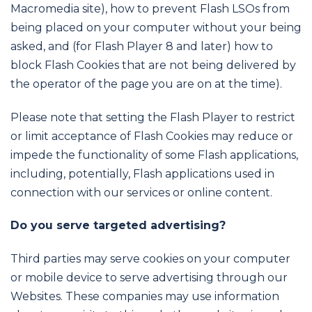
Macromedia site), how to prevent Flash LSOs from
being placed on your computer without your being
asked, and (for Flash Player 8 and later) how to
block Flash Cookies that are not being delivered by
the operator of the page you are on at the time).
Please note that setting the Flash Player to restrict
or limit acceptance of Flash Cookies may reduce or
impede the functionality of some Flash applications,
including, potentially, Flash applications used in
connection with our services or online content.
Do you serve targeted advertising?
Third parties may serve cookies on your computer
or mobile device to serve advertising through our
Websites. These companies may use information