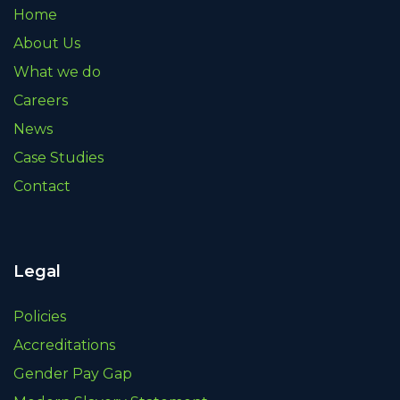
Home
About Us
What we do
Careers
News
Case Studies
Contact
Legal
Policies
Accreditations
Gender Pay Gap