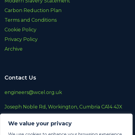
Modern Slavery Statement
Carbon Reduction Plan
Terms and Conditions
Cookie Policy
Privacy Policy
Archive
Contact Us
engineers@wcel.org.uk
Joseph Noble Rd, Workington, Cumbria CA14 4JX
01900 872787
We value your privacy
A wholly owned subsidiary of
Renew Holdings
We use cookies to enhance your browsing experience,