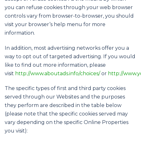
you can refuse cookies through your web browser
controls vary from browser-to-browser, you should
visit your browser’s help menu for more
information.
In addition, most advertising networks offer you a
way to opt out of targeted advertising. If you would
like to find out more information, please
visit
http://www.aboutads.info/choices/
or
http://www.y
The specific types of first and third party cookies
served through our Websites and the purposes
they perform are described in the table below
(please note that the specific cookies served may
vary depending on the specific Online Properties
you visit):