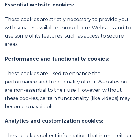
Essential website cookies:
These cookies are strictly necessary to provide you
with services available through our Websites and to
use some of its features, such as access to secure
areas.
Performance and functionality cookies:
These cookies are used to enhance the
performance and functionality of our Websites but
are non-essential to their use. However, without
these cookies, certain functionality (like videos) may
become unavailable.
Analytics and customization cookies:
These cookies collect information that is used either