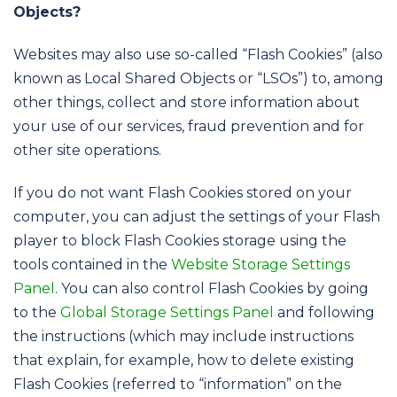
Objects?
Websites may also use so-called “Flash Cookies” (also
known as Local Shared Objects or “LSOs”) to, among
other things, collect and store information about
your use of our services, fraud prevention and for
other site operations.
If you do not want Flash Cookies stored on your
computer, you can adjust the settings of your Flash
player to block Flash Cookies storage using the
tools contained in the
Website Storage Settings
Panel
. You can also control Flash Cookies by going
to the
Global Storage Settings Panel
and following
the instructions (which may include instructions
that explain, for example, how to delete existing
Flash Cookies (referred to “information” on the