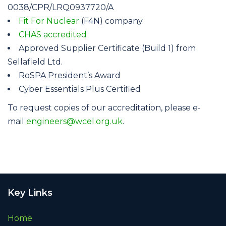
0038/CPR/LRQ0937720/A
Fit For Nuclear
(F4N) company
CHAS accredited
Approved Supplier Certificate (Build 1) from
Sellafield Ltd.
RoSPA President’s Award
Cyber Essentials Plus Certified
To request copies of our accreditation, please e-
mail
engineers@wcel.org.uk
.
Key Links
Home