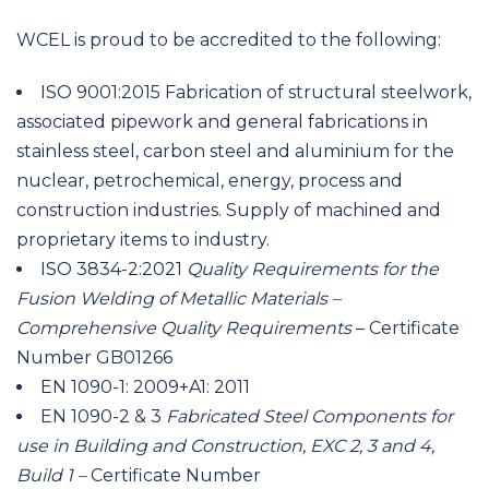
WCEL is proud to be accredited to the following:
ISO 9001:2015 Fabrication of structural steelwork,
associated pipework and general fabrications in
stainless steel, carbon steel and aluminium for the
nuclear, petrochemical, energy, process and
construction industries. Supply of machined and
proprietary items to industry.
ISO 3834-2:2021
Quality Requirements for the
Fusion Welding of Metallic Materials –
Comprehensive Quality Requirements
– Certificate
Number GB01266
EN 1090-1: 2009+A1: 2011
EN 1090-2 & 3
Fabricated Steel Components for
use in Building and Construction, EXC 2, 3 and 4,
Build 1 –
Certificate Number