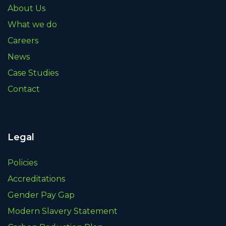
About Us
What we do
Careers
News
Case Studies
Contact
Legal
Policies
Accreditations
Gender Pay Gap
Modern Slavery Statement