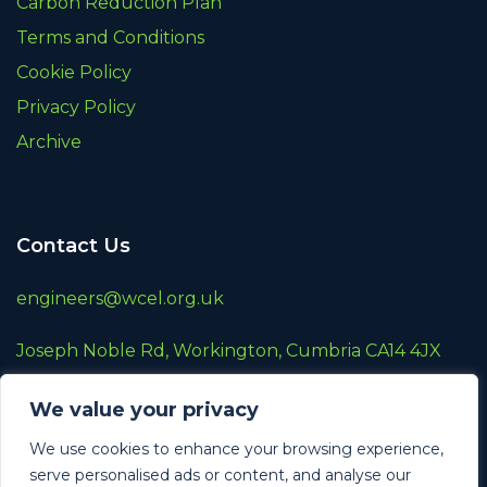
Carbon Reduction Plan
Terms and Conditions
Cookie Policy
Privacy Policy
Archive
Contact Us
engineers@wcel.org.uk
Joseph Noble Rd, Workington, Cumbria CA14 4JX
01900 872787
We value your privacy
A wholly owned subsidiary of
Renew Holdings
We use cookies to enhance your browsing experience,
Plc
serve personalised ads or content, and analyse our