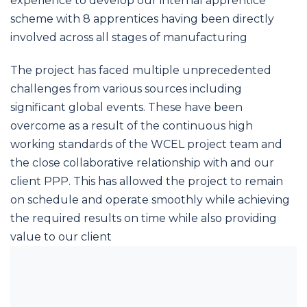
experience to develop our internal apprentice
scheme with 8 apprentices having been directly
involved across all stages of manufacturing
The project has faced multiple unprecedented
challenges from various sources including
significant global events. These have been
overcome as a result of the continuous high
working standards of the WCEL project team and
the close collaborative relationship with and our
client PPP. This has allowed the project to remain
on schedule and operate smoothly while achieving
the required results on time while also providing
value to our client