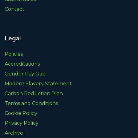
Contact
Legal
Policies
Accreditations
Gender Pay Gap
Modern Slavery Statement
Carbon Reduction Plan
Terms and Conditions
Cookie Policy
Privacy Policy
Archive