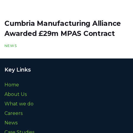
Cumbria Manufacturing Alliance
Awarded £29m MPAS Contract
NEWS
Key Links
Home
About Us
What we do
Careers
News
Case Studies