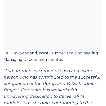
Callum Woodend, West Cumberland Engineering
Managing Director commented;
“
I am immensely proud of each and every
person who has contributed to the successful
completion of the Pump and Valve Modules
Project. Our team has worked with
unwavering dedication to deliver all 14
modules on schedule, contributing to the