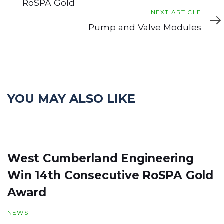
RoSPA Gold
Next
NEXT ARTICLE
Article
Pump and Valve Modules
YOU MAY ALSO LIKE
West Cumberland Engineering
Win 14th Consecutive RoSPA Gold
Award
NEWS