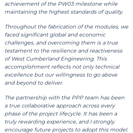
achievement of the PW03 milestone while
maintaining the highest standards of quality.
Throughout the fabrication of the modules, we
faced significant global and economic
challenges, and overcoming them is a true
testament to the resilience and reactiveness
of West Cumberland Engineering. This
accomplishment reflects not only technical
excellence but our willingness to go above
and beyond to deliver.
The partnership with the PPP team has been
a true collaborative approach across every
phase of the project lifecycle. It has been a
truly rewarding experience, and I strongly
encourage future projects to adopt this model.