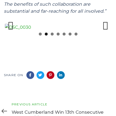
The benefits of such collaboration are
substantial and far-reaching for all involved.”
Previous
Next
SHARE ON
Previous
PREVIOUS ARTICLE
Article
West Cumberland Win 13th Consecutive