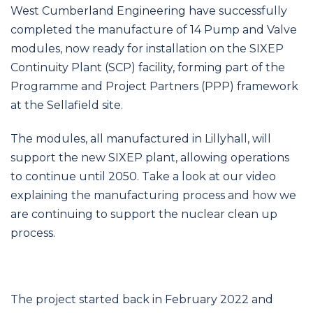
navigation
West Cumberland Engineering have successfully
completed the manufacture of 14 Pump and Valve
modules, now ready for installation on the SIXEP
Continuity Plant (SCP) facility, forming part of the
Programme and Project Partners (PPP) framework
at the Sellafield site.
The modules, all manufactured in Lillyhall, will
support the new SIXEP plant, allowing operations
to continue until 2050. Take a look at our video
explaining the manufacturing process and how we
are continuing to support the nuclear clean up
process.
The project started back in February 2022 and