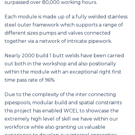
surpassed over 80,000 working hours.
Each module is made up of a fully welded stainless
steel outer framework which supports a range of
different sizes pumps and valves connected
together via a network of intricate pipework.
Nearly 2000 build 1 butt welds have been carried
out both in the workshop and also positionally
within the module with an exceptional right first
time pass rate of 96%
Due to the complexity of the inter connecting
pipespools, modular build and spatial constraints
this project has enabled WCEL to showcase the
extremely high level of skill we have within our
workforce while also granting us valuable